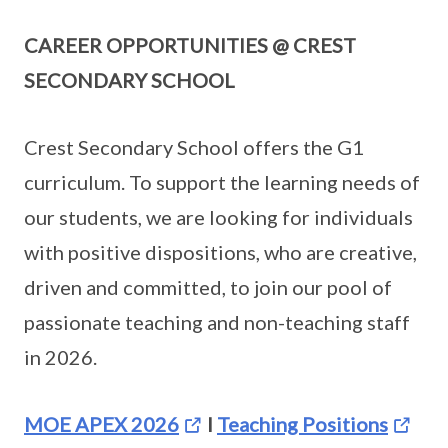
CAREER OPPORTUNITIES @ CREST
SECONDARY SCHOOL
Crest Secondary School offers the G1
curriculum. To support the learning needs of
our students, we are looking for individuals
with positive dispositions, who are creative,
driven and committed, to join our pool of
passionate teaching and non-teaching staff
in 2026.
MOE APEX 2026
I
Teaching Positions