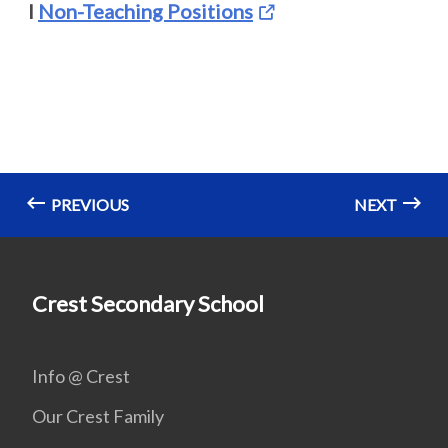
I
Non-Teaching Positions
PREVIOUS
NEXT
Crest Secondary School
Info @ Crest
Our Crest Family