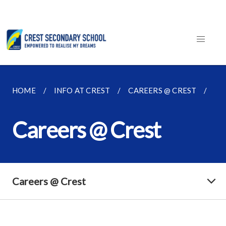
HOME
INFO AT CREST
CAREERS @ CREST
CA
Careers @ Crest
Careers @ Crest