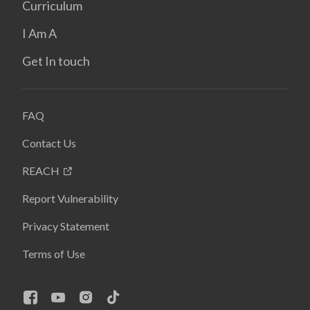
Curriculum
I Am A
Get In touch
FAQ
Contact Us
REACH
Report Vulnerability
Privacy Statement
Terms of Use