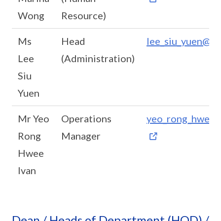
Wong
Resource)
Ms
Head
lee_siu_yuen@sc
Lee
(Administration)
Siu
Yuen
Mr Yeo
Operations
yeo_rong_hwee_i
Rong
Manager
Hwee
Ivan
Dean / Heads of Department (HOD) /