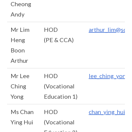
Cheong
Andy
Mr Lim
HOD
arthur_lim@scho
Heng
(PE & CCA)
Boon
Arthur
Mr Lee
HOD
lee_ching_yong@
Ching
(Vocational
Yong
Education 1)
Ms Chan
HOD
chan_ying_hui@s
Ying Hui
(Vocational