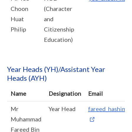
Choon
(Character
Huat
and
Philip
Citizenship
Education)
Year Heads (YH)/Assistant Year
Heads (AYH)
Name
Designation
Email
Mr
Year Head
fareed_hashim_
Muhammad
Fareed Bin