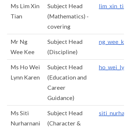
Ms Lim Xin
Subject Head
lim_xin_tia
Tian
(Mathematics) -
covering
Mr Ng
Subject Head
ng_wee_kee
Wee Kee
(Discipline)
Ms Ho Wei
Subject Head
ho_wei_lynn
Lynn Karen
(Education and
Career
Guidance)
Ms Siti
Subject Head
siti_nurhar
Nurharnani
(Character &