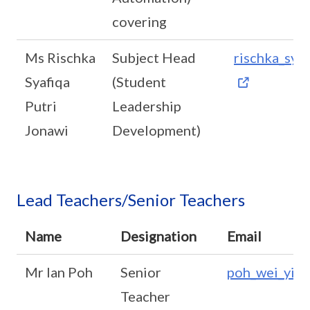
covering
Ms Rischka
Subject Head
rischka_sya
Syafiqa
(Student
Putri
Leadership
Jonawi
Development)
Lead Teachers/Senior Teachers
Name
Designation
Email
Mr Ian Poh
Senior
poh_wei_yi_i
Teacher