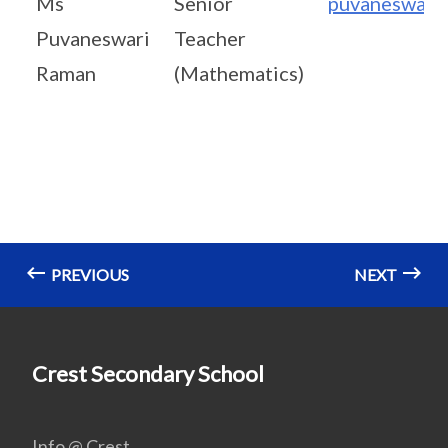
Ms
Senior
puvaneswari
Puvaneswari
Teacher
Raman
(Mathematics)
PREVIOUS
NEXT
Crest Secondary School
Info @ Crest