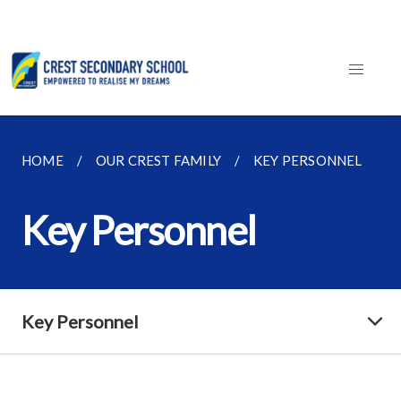
HOME
OUR CREST FAMILY
KEY PERSONNEL
Key Personnel
Key Personnel