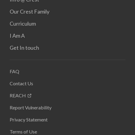
Our Crest Family
Curriculum
I Am A
Get In touch
FAQ
Contact Us
REACH
Report Vulnerability
Privacy Statement
Terms of Use