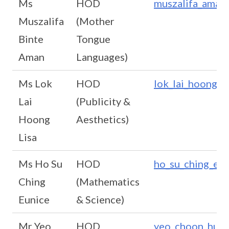
Ms
HOD
muszalifa_aman
Muszalifa
(Mother
Binte
Tongue
Aman
Languages)
Ms Lok
HOD
lok_lai_hoong@s
Lai
(Publicity &
Hoong
Aesthetics)
Lisa
Ms Ho Su
HOD
ho_su_ching_eun
Ching
(Mathematics
Eunice
& Science)
Mr Yeo
HOD
yeo_choon_huat