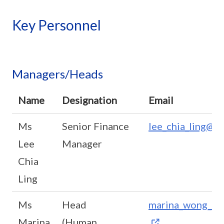
Key Personnel
Managers/Heads
Name
Designation
Email
Ms
Senior Finance
lee_chia_ling@sc
Lee
Manager
Chia
Ling
Ms
Head
marina_wong_may
Marina
(Human