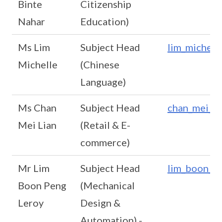
Binte
Citizenship
Nahar
Education)
Ms Lim
Subject Head
lim_michell
Michelle
(Chinese
Language)
Ms Chan
Subject Head
chan_mei_li
Mei Lian
(Retail & E-
commerce)
Mr Lim
Subject Head
lim_boon_pe
Boon Peng
(Mechanical
Leroy
Design &
Automation) -