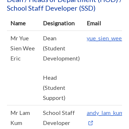
School Staff Developer (SSD)
Name
Designation
Email
Mr Yue
Dean
yue_sien_wee@s
Sien Wee
(Student
Eric
Development)
Head
(Student
Support)
Mr Lam
School Staff
andy_lam_kum_c
Kum
Developer