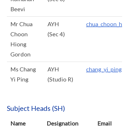
Beevi
Mr Chua
AYH
chua_choon_hio
Choon
(Sec 4)
Hiong
Gordon
Ms Chang
AYH
chang_yi_ping@s
Yi Ping
(Studio R)
Subject Heads (SH)
Name
Designation
Email