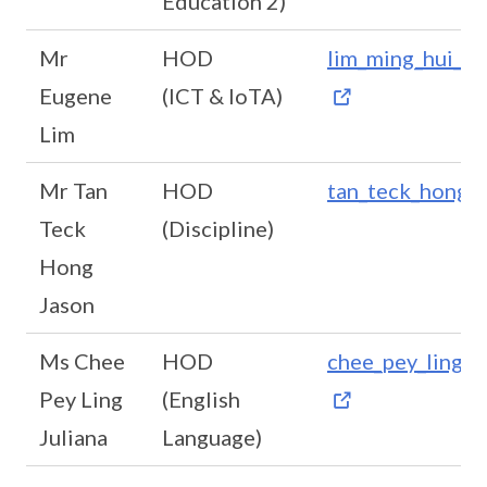
Education 2)
Mr
HOD
lim_ming_hui_e
Eugene
(ICT & IoTA)
Lim
Mr Tan
HOD
tan_teck_hong@
Teck
(Discipline)
Hong
Jason
Ms Chee
HOD
chee_pey_ling_j
Pey Ling
(English
Juliana
Language)