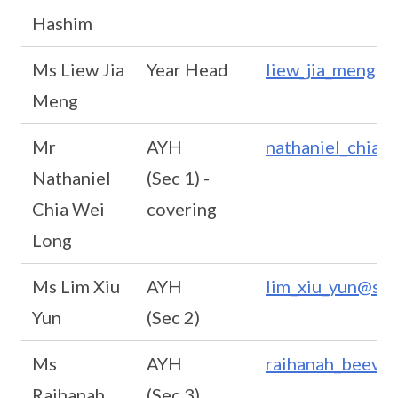
Hashim
Ms Liew Jia
Year Head
liew_jia_meng@s
Meng
Mr
AYH
nathaniel_chia_
Nathaniel
(Sec 1) -
Chia Wei
covering
Long
Ms Lim Xiu
AYH
lim_xiu_yun@sch
Yun
(Sec 2)
Ms
AYH
raihanah_beevi@
Raihanah
(Sec 3)