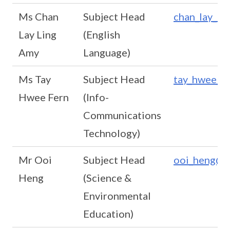
Ms Chan
Subject Head
chan_lay_li
Lay Ling
(English
Amy
Language)
Ms Tay
Subject Head
tay_hwee_fe
Hwee Fern
(Info-
Communications
Technology)
Mr Ooi
Subject Head
ooi_heng@sc
Heng
(Science &
Environmental
Education)