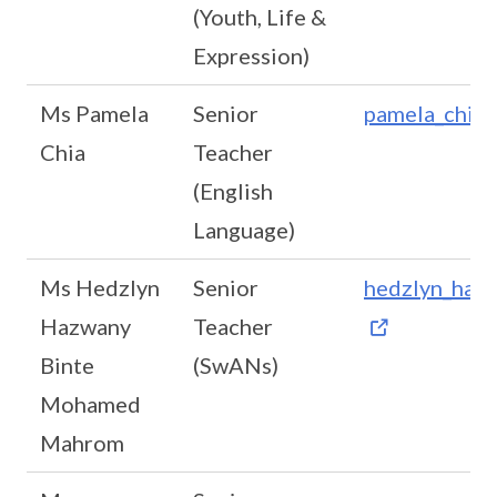
(Youth, Life &
Expression)
Ms Pamela
Senior
pamela_chia_
Chia
Teacher
(English
Language)
Ms Hedzlyn
Senior
hedzlyn_haz
Hazwany
Teacher
Binte
(SwANs)
Mohamed
Mahrom