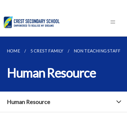
HOME
5 CREST FAMILY
NON TEACHING STAFF
Human Resource
Human Resource