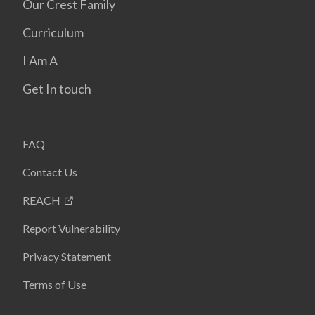
Our Crest Family
Curriculum
I Am A
Get In touch
FAQ
Contact Us
REACH
Report Vulnerability
Privacy Statement
Terms of Use