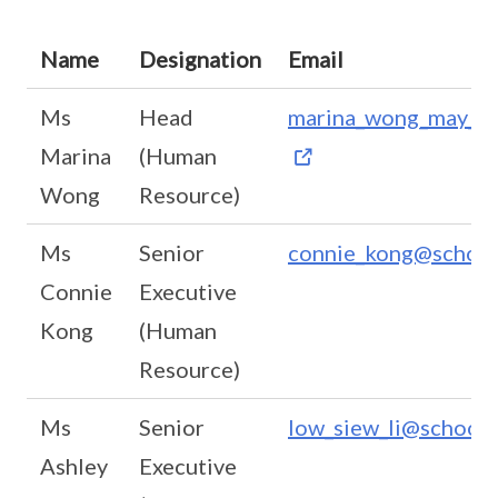
Name
Designation
Email
Ms
Head
marina_wong_may_li@
Marina
(Human
Wong
Resource)
Ms
Senior
connie_kong@school
Connie
Executive
Kong
(Human
Resource)
Ms
Senior
low_siew_li@schools
Ashley
Executive