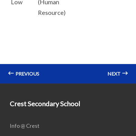
Low
(Human
Resource)
PREVIOUS
NEXT
Crest Secondary School
Info @ Crest