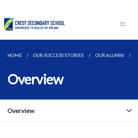
HOME
OUR SUCCESS STORIES
OUR ALUMNI
Overview
Overview