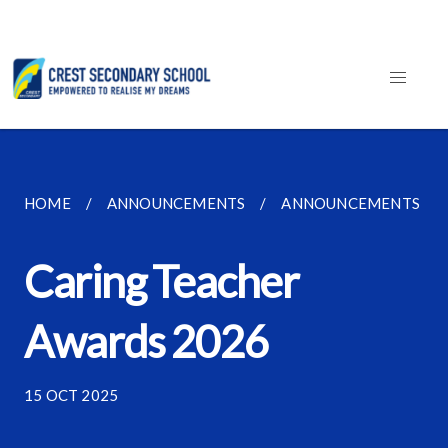
HOME
ANNOUNCEMENTS
ANNOUNCEMENTS
Caring Teacher
Awards 2026
15 OCT 2025