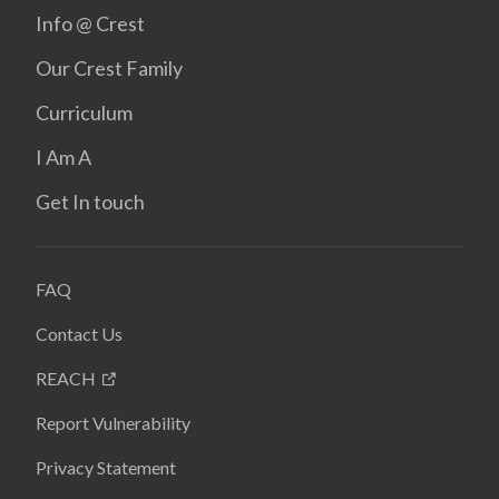
Info @ Crest
Our Crest Family
Curriculum
I Am A
Get In touch
FAQ
Contact Us
REACH
Report Vulnerability
Privacy Statement