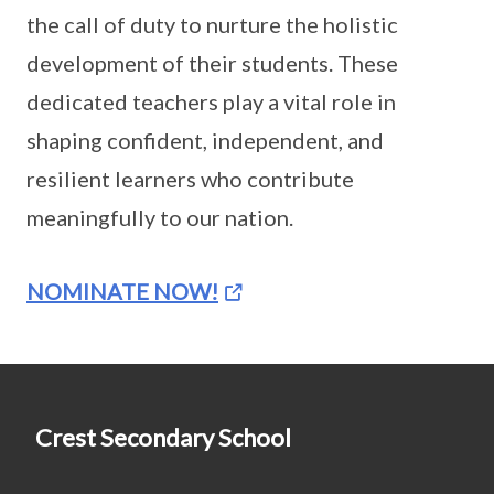
the call of duty to nurture the holistic
development of their students. These
dedicated teachers play a vital role in
shaping confident, independent, and
resilient learners who contribute
meaningfully to our nation.
NOMINATE NOW!
Crest Secondary School