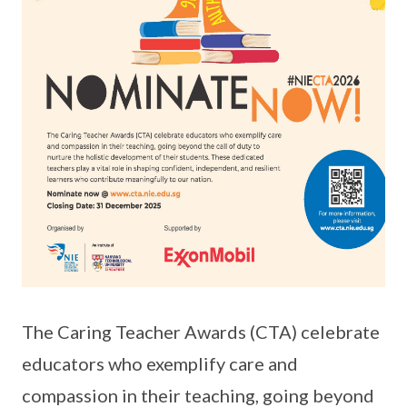
The Caring Teacher Awards (CTA) celebrate
educators who exemplify care and
compassion in their teaching, going beyond