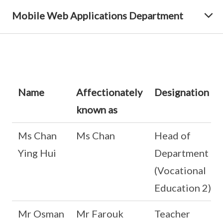
Mobile Web Applications Department
Name
Affectionately
Designation
known as
Ms Chan
Ms Chan
Head of
Ying Hui
Department
(Vocational
Education 2)
Mr Osman
Mr Farouk
Teacher