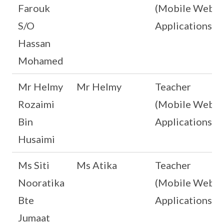
Farouk
(Mobile Web
S/O
Applications)
Hassan
Mohamed
Mr Helmy
Mr Helmy
Teacher
Rozaimi
(Mobile Web
Bin
Applications)
Husaimi
Ms Siti
Ms Atika
Teacher
Nooratika
(Mobile Web
Bte
Applications)
Jumaat