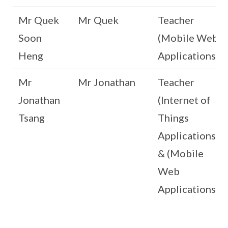
Mr Quek
Mr Quek
Teacher
Soon
(Mobile Web
Heng
Applications)
Mr
Mr Jonathan
Teacher
Jonathan
(Internet of
Tsang
Things
Applications)
& (Mobile
Web
Applications)