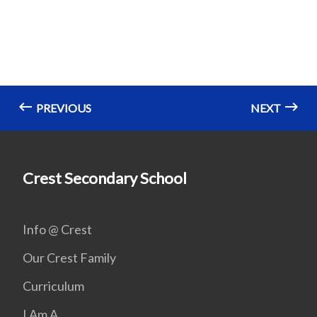
PREVIOUS
NEXT
Crest Secondary School
Info @ Crest
Our Crest Family
Curriculum
I Am A