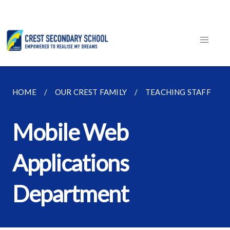
HOME
OUR CREST FAMILY
TEACHING STAFF
Mobile Web
Applications
Department