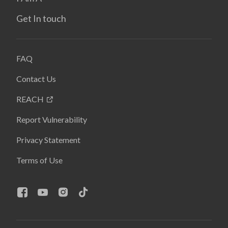
Get In touch
FAQ
Contact Us
REACH
Report Vulnerability
Privacy Statement
Terms of Use