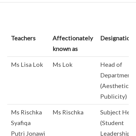
Teachers
Affectionately
Designation
known as
Ms Lisa Lok
Ms Lok
Head of
Department
(Aesthetics 
Publicity)
Ms Rischka
Ms Rischka
Subject Hea
Syafiqa
(Student
Putri Jonawi
Leadership