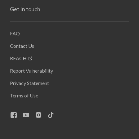
Get In touch
FAQ
Contact Us
REACH
Report Vulnerability
Privacy Statement
Terms of Use