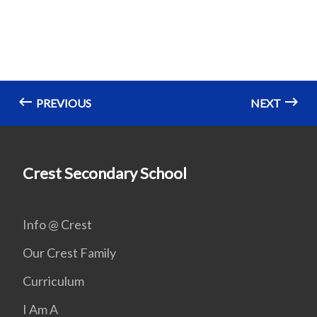
PREVIOUS
NEXT
Crest Secondary School
Info @ Crest
Our Crest Family
Curriculum
I Am A