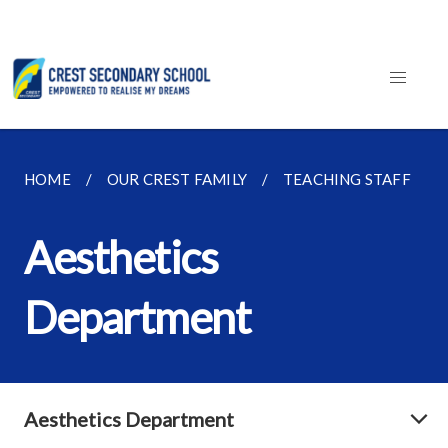
HOME
OUR CREST FAMILY
TEACHING STAFF
Aesthetics
Department
Aesthetics Department