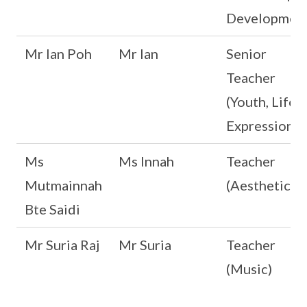
Development
Mr Ian Poh
Mr Ian
Senior
Teacher
(Youth, Life 
Expression)
Ms
Ms Innah
Teacher
Mutmainnah
(Aesthetics)
Bte Saidi
Mr Suria Raj
Mr Suria
Teacher
(Music)