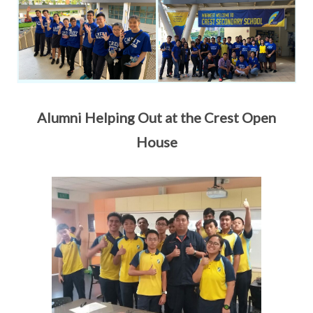
Alumni Helping Out at the Crest Open
House