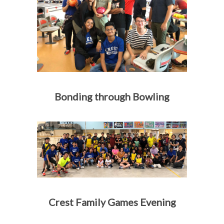
Bonding through Bowling
Crest Family Games Evening