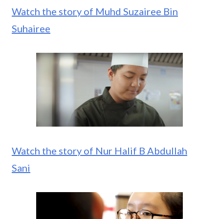
Watch the story of Muhd Suzairee Bin
Suhairee
Watch the story of Nur Halif B Abdullah
Sani