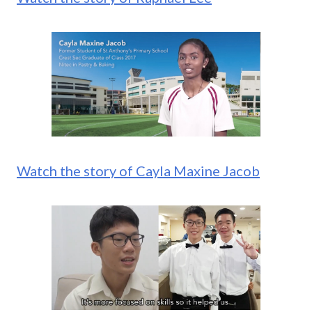
Watch the story of Cayla Maxine Jacob