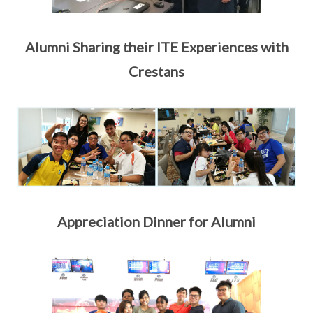
Alumni Sharing their ITE Experiences with
Crestans
Appreciation Dinner for Alumni