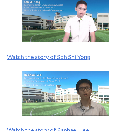
Watch the story of Soh Shi Yong
Watch the story of Raphael Lee