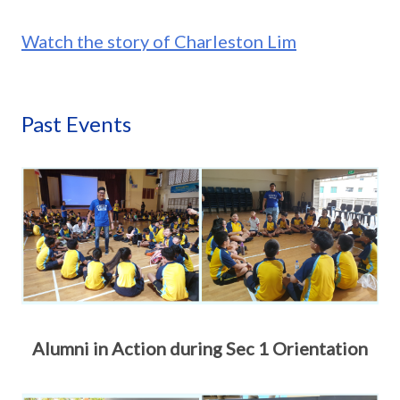
Watch the story of Charleston Lim
Past Events
Alumni in Action during Sec 1 Orientation