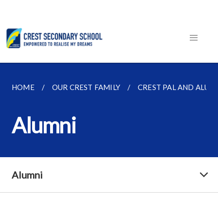
HOME
OUR CREST FAMILY
CREST PAL AND ALUM
Alumni
Alumni