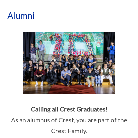
Alumni
Calling all Crest Graduates!
As an alumnus of Crest, you are part of the
Crest Family.