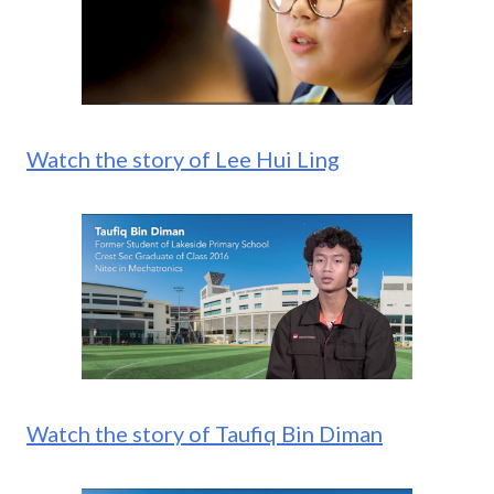
Watch the story of Lee Hui Ling
Watch the story of Taufiq Bin Diman