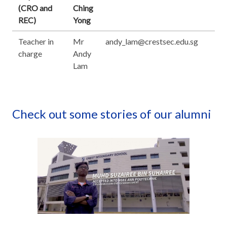
(CRO and
Ching
REC)
Yong
Teacher in
Mr
andy_lam@crestsec.edu.sg
charge
Andy
Lam
Check out some stories of our alumni