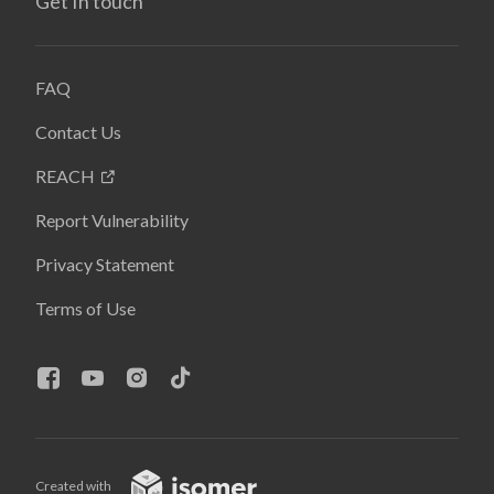
Get In touch
FAQ
Contact Us
REACH
Report Vulnerability
Privacy Statement
Terms of Use
Created with