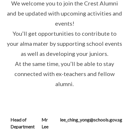
We welcome you to join the Crest Alumni
and be updated with upcoming activities and
events!
You’ll get opportunities to contribute to
your alma mater by supporting school events
as well as developing your juniors.
At the same time, you’ll be able to stay
connected with ex-teachers and fellow
alumni.
Head of
Mr
lee_ching_yong@schools.gov.sg
Department
Lee