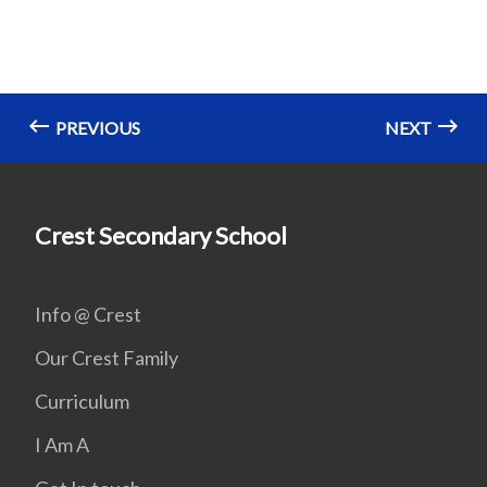
PREVIOUS
NEXT
Crest Secondary School
Info @ Crest
Our Crest Family
Curriculum
I Am A