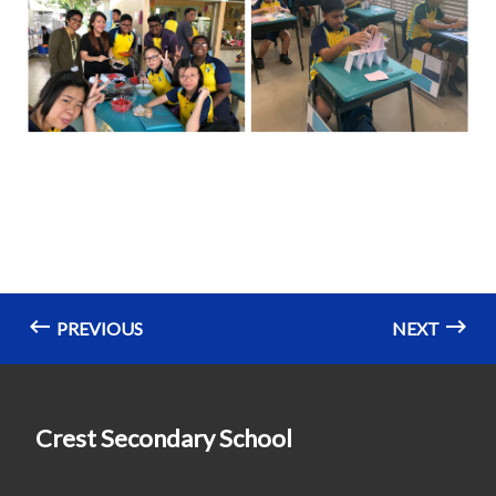
PREVIOUS
NEXT
Crest Secondary School