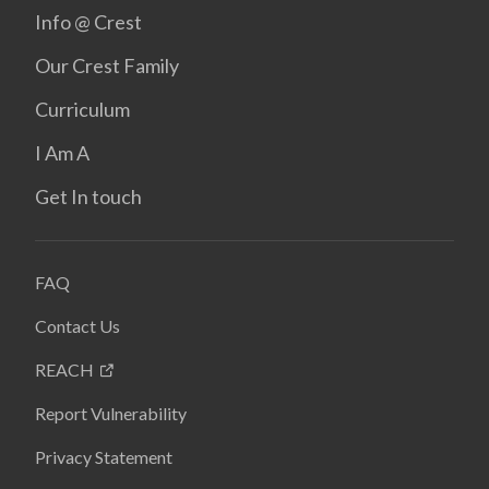
Info @ Crest
Our Crest Family
Curriculum
I Am A
Get In touch
FAQ
Contact Us
REACH
Report Vulnerability
Privacy Statement