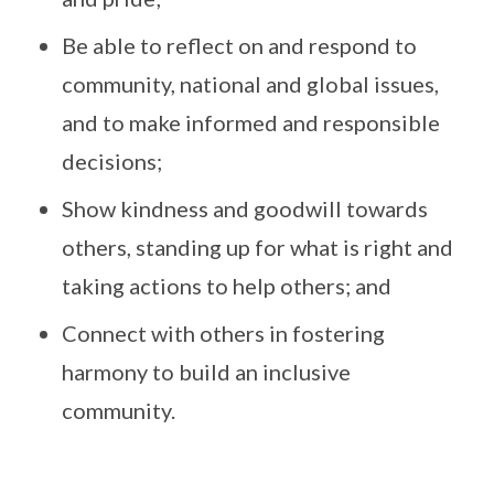
Be able to reflect on and respond to
community, national and global issues,
and to make informed and responsible
decisions;
Show kindness and goodwill towards
others, standing up for what is right and
taking actions to help others; and
Connect with others in fostering
harmony to build an inclusive
community.