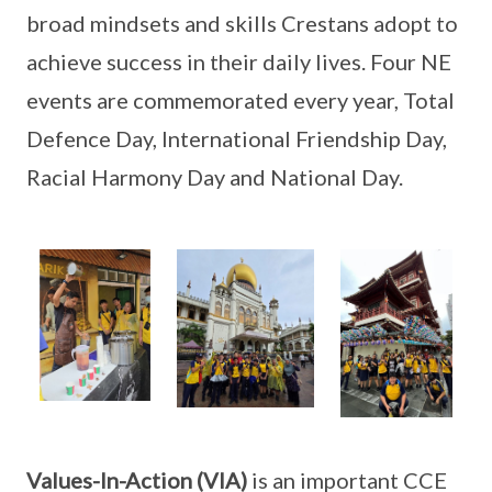
broad mindsets and skills Crestans adopt to
achieve success in their daily lives. Four NE
events are commemorated every year, Total
Defence Day, International Friendship Day,
Racial Harmony Day and National Day.
Values-In-Action (VIA)
is an important CCE