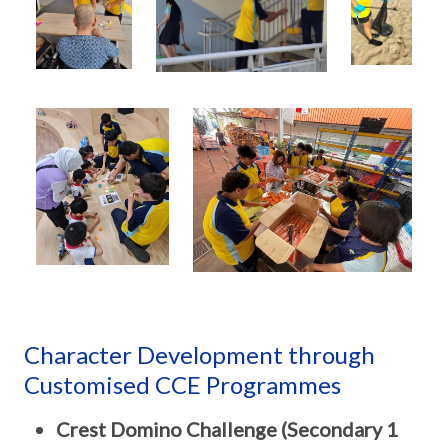
Character Development through
Customised CCE Programmes
Crest Domino Challenge (Secondary 1