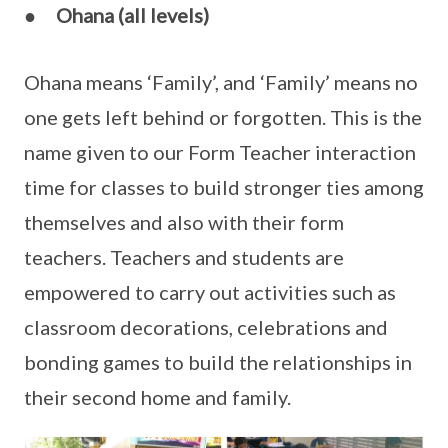
●
Ohana (all levels)
Ohana means ‘Family’, and ‘Family’ means no
one gets left behind or forgotten. This is the
name given to our Form Teacher interaction
time for classes to build stronger ties among
themselves and also with their form
teachers. Teachers and students are
empowered to carry out activities such as
classroom decorations, celebrations and
bonding games to build the relationships in
their second home and family.