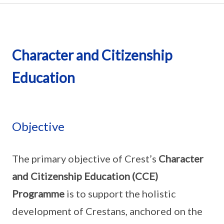
Character and Citizenship
Education
Objective
The primary objective of Crest’s
Character
and Citizenship Education (CCE)
Programme
is to support the holistic
development of Crestans, anchored on the