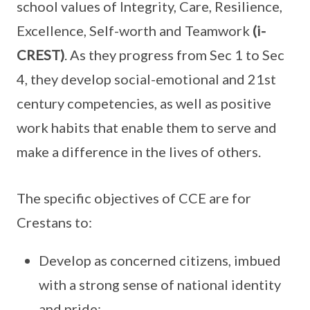
school values of Integrity, Care, Resilience,
Excellence, Self-worth and Teamwork
(i-
CREST)
. As they progress from Sec 1 to Sec
4, they develop social-emotional and 21st
century competencies, as well as positive
work habits that enable them to serve and
make a difference in the lives of others.
The specific objectives of CCE are for
Crestans to:
Develop as concerned citizens, imbued
with a strong sense of national identity
and pride;