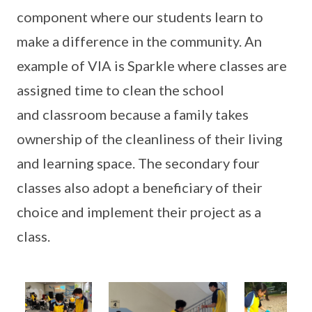
component where our students learn to
make a difference in the community. An
example of VIA is Sparkle where classes are
assigned time to clean the school
and classroom because a family takes
ownership of the cleanliness of their living
and learning space. The secondary four
classes also adopt a beneficiary of their
choice and implement their project as a
class.