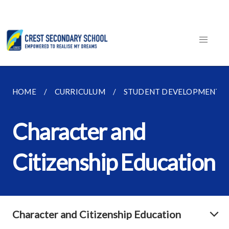
HOME
CURRICULUM
STUDENT DEVELOPMENT
Character and
Citizenship Education
Character and Citizenship Education