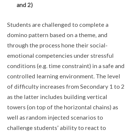
and 2)
Students are challenged to complete a
domino pattern based on a theme, and
through the process hone their social-
emotional competencies under stressful
conditions (e.g. time constraint) in a safe and
controlled learning environment. The level
of difficulty increases from Secondary 1 to 2
as the latter includes building vertical
towers (on top of the horizontal chains) as
well as random injected scenarios to
challenge students’ ability to react to