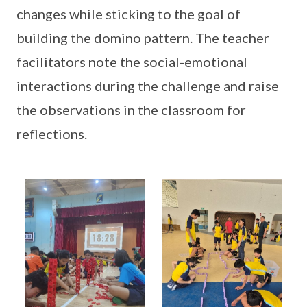
changes while sticking to the goal of
building the domino pattern. The teacher
facilitators note the social-emotional
interactions during the challenge and raise
the observations in the classroom for
reflections.