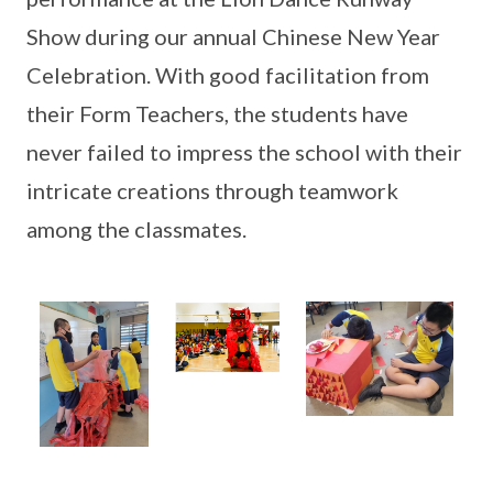
Show during our annual Chinese New Year
Celebration. With good facilitation from
their Form Teachers, the students have
never failed to impress the school with their
intricate creations through teamwork
among the classmates.