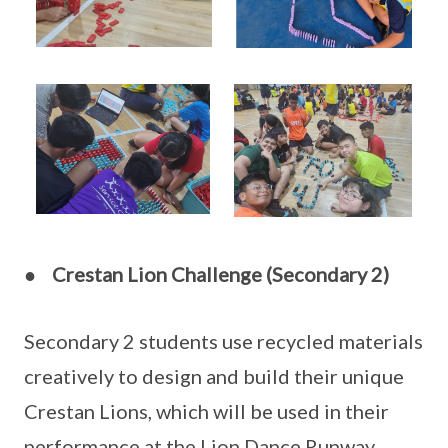
●
Crestan Lion
Challenge (Secondary 2)
Secondary 2 students use recycled materials
creatively to design and build their unique
Crestan Lions, which will be used in their
performance at the Lion Dance Runway