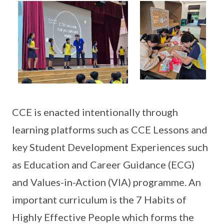
CCE is enacted intentionally through
learning platforms such as CCE Lessons and
key Student Development Experiences such
as Education and Career Guidance (ECG)
and Values-in-Action (VIA) programme. An
important curriculum is the 7 Habits of
Highly Effective People which forms the